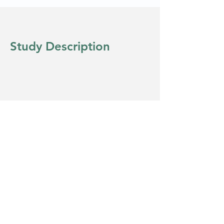
Study Description
Eligibility
Copyright © 2022 Clinical Diversity
Solutions - All Rights Reserved.