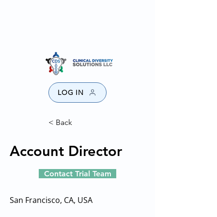
SPONSORS
PROVIDERS
CONTACT US
DISCLAIMER
LOG IN
< Back
Account Director
Contact Trial Team
San Francisco, CA, USA