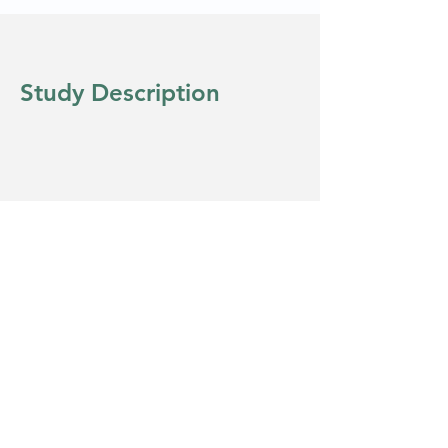
Study Description
Eligibility
Copyright © 2022 Clinical Diversity
Solutions - All Rights Reserved.