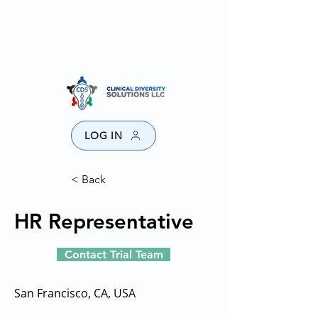
SPONSORS
PROVIDERS
CONTACT US
DISCLAIMER
LOG IN
< Back
HR Representative
Contact Trial Team
San Francisco, CA, USA